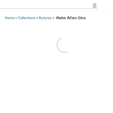
Home
>
Collections
>
Autores
>
Walter Alfaro Silva